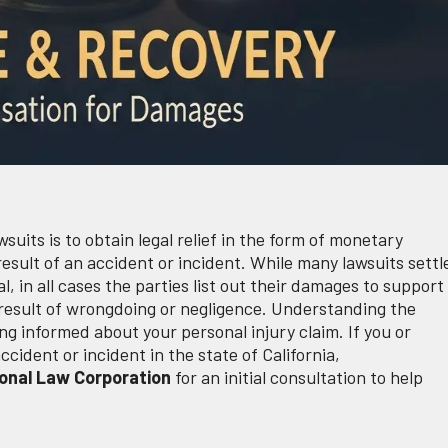
wsuits is to obtain legal relief in the form of monetary
sult of an accident or incident. While many lawsuits settl
al, in all cases the parties list out their damages to support
 result of wrongdoing or negligence. Understanding the
ing informed about your personal injury claim. If you or
ident or incident in the state of California,
onal Law Corporation
for an initial consultation to help