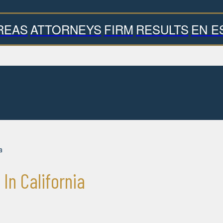
REAS
ATTORNEYS
FIRM
RESULTS
EN E
a
n California