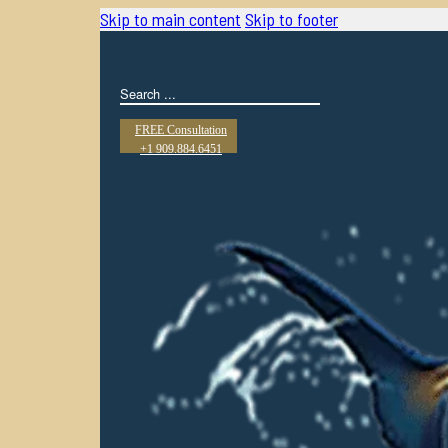
Skip to main content
Skip to footer
Search
FREE Consultation
+1 909.884.6451