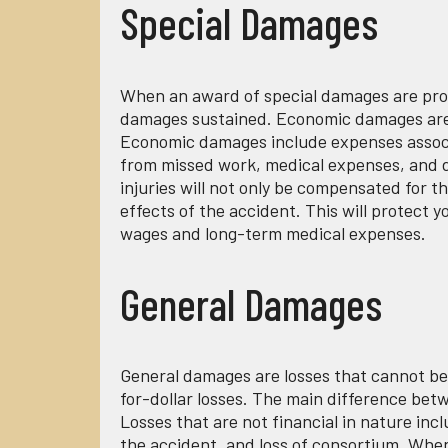
Special Damages
When an award of special damages are pro
damages sustained. Economic damages are lo
Economic damages include expenses associa
from missed work, medical expenses, and da
injuries will not only be compensated for t
effects of the accident. This will protect y
wages and long-term medical expenses.
General Damages
General damages are losses that cannot be
for-dollar losses. The main difference bet
Losses that are not financial in nature incl
the accident, and loss of consortium. When