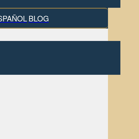
SPAÑOL
BLOG