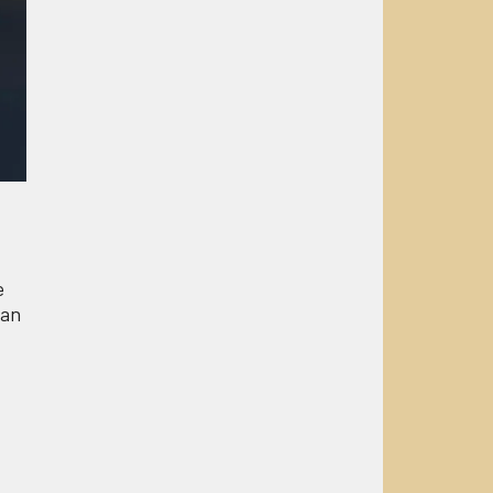
e
 an