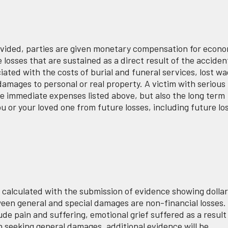
vided, parties are given monetary compensation for econo
sses that are sustained as a direct result of the acciden
ted with the costs of burial and funeral services, lost w
mages to personal or real property. A victim with serious
he immediate expenses listed above, but also the long term
ou or your loved one from future losses, including future lo
 calculated with the submission of evidence showing dolla
ween general and special damages are non-financial losses.
ude pain and suffering, emotional grief suffered as a result
 seeking general damages, additional evidence will be