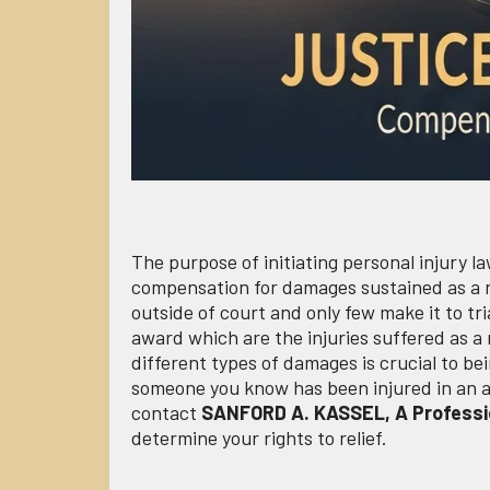
The purpose of initiating personal injury la
compensation for damages sustained as a re
outside of court and only few make it to tri
award which are the injuries suffered as a
different types of damages is crucial to be
someone you know has been injured in an acc
contact
SANFORD A. KASSEL, A Professi
determine your rights to relief.