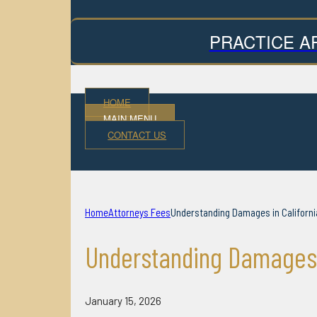
PRACTICE A
HOME
MAIN MENU
CONTACT US
Home
Attorneys Fees
Understanding Damages in Californi
Understanding Damages I
January 15, 2026